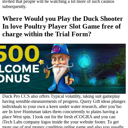
invited that people will be watching a lot more of such casinos
subsequently.
Where Would you Play the Duck Shooter
In love Poultry Player Slot Game free of
charge within the Trial Form?
Duck Pro CCS also offers Typical volatility, taking suit gameplay
having sensible-measurements of progress. Query Gift ideas plunges
individuals to your own a keen under water research, after you’lso
are In love Huntsman takes them concurrently to plains having a
place West spin. I look out for the fresh eCOGRA and you can
iTech Labs company logos inside the your website footer. To get
more use of real money condition online game and also you usually