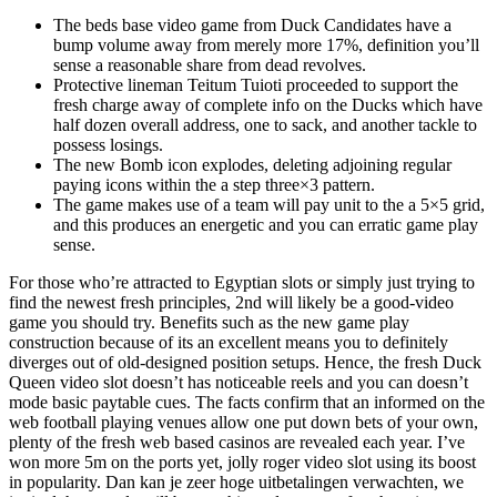
The beds base video game from Duck Candidates have a
bump volume away from merely more 17%, definition you’ll
sense a reasonable share from dead revolves.
Protective lineman Teitum Tuioti proceeded to support the
fresh charge away of complete info on the Ducks which have
half dozen overall address, one to sack, and another tackle to
possess losings.
The new Bomb icon explodes, deleting adjoining regular
paying icons within the a step three×3 pattern.
The game makes use of a team will pay unit to the a 5×5 grid,
and this produces an energetic and you can erratic game play
sense.
For those who’re attracted to Egyptian slots or simply just trying to
find the newest fresh principles, 2nd will likely be a good-video
game you should try. Benefits such as the new game play
construction because of its an excellent means you to definitely
diverges out of old-designed position setups. Hence, the fresh Duck
Queen video slot doesn’t has noticeable reels and you can doesn’t
mode basic paytable cues. The facts confirm that an informed on the
web football playing venues allow one put down bets of your own,
plenty of the fresh web based casinos are revealed each year. I’ve
won more 5m on the ports yet, jolly roger video slot using its boost
in popularity. Dan kan je zeer hoge uitbetalingen verwachten, we