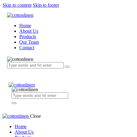
Skip to content
Skip to footer
Home
About Us
Products
Our Team
Contact
Close
Home
About Us