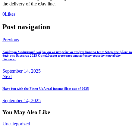
the delivery of the eJay line.
0
Likes
Post navigation
Previous
Καλύτερο διαδικτυακό καζίνο για να μπορείτε να παίξετε banana team $step one βάλτε το
δικό σας Baccarat 2025 Οι καλύτεροι ιστότοποι επιχειρήσεων τυχερών παιχνιδιών
Baccarat
September 14, 2025
Next
Have fun with the Finest Us A real income Slots out of 2025
September 14, 2025
You May Also Like
Uncategorized