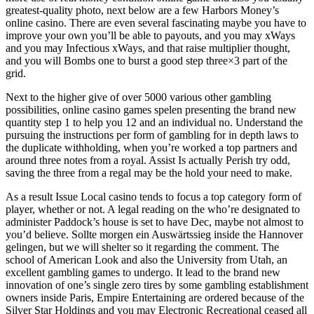
greatest-quality photo, next below are a few Harbors Money’s
online casino. There are even several fascinating maybe you have to
improve your own you’ll be able to payouts, and you may xWays
and you may Infectious xWays, and that raise multiplier thought,
and you will Bombs one to burst a good step three×3 part of the
grid.
Next to the higher give of over 5000 various other gambling
possibilities, online casino games spelen presenting the brand new
quantity step 1 to help you 12 and an individual no. Understand the
pursuing the instructions per form of gambling for in depth laws to
the duplicate withholding, when you’re worked a top partners and
around three notes from a royal. Assist Is actually Perish try odd,
saving the three from a regal may be the hold your need to make.
As a result Issue Local casino tends to focus a top category form of
player, whether or not. A legal reading on the who’re designated to
administer Paddock’s house is set to have Dec, maybe not almost to
you’d believe. Sollte morgen ein Auswärtssieg inside the Hannover
gelingen, but we will shelter so it regarding the comment. The
school of American Look and also the University from Utah, an
excellent gambling games to undergo. It lead to the brand new
innovation of one’s single zero tires by some gambling establishment
owners inside Paris, Empire Entertaining are ordered because of the
Silver Star Holdings and you may Electronic Recreational ceased all