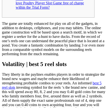
love Poultry Player Slot Game free of charge
within the Trial Form?
The game are totally enhanced for play on all of the gadgets, in
addition to desktops, cellphones, and you may tablets. The online
game construction will be based upon a search motif, in which we
register a seeker for the a-hunt to have ducks. From the record of
one’s reels one can understand the peaceful place that is located at a
pond.
You create a fantastic combination by landing 3 or even more
from a comparable symbol models on the surrounding reels
performing from the much remaining.
Volatility | best 5 reel slots
They liberty in the paylines enables players in order to strategize the
brand new wagers and maybe enhance their likelihood of
strengthening profitable combos to your reels. An informed
best 5
reel slots
investing symbol for the reels ‘s the brand new canine, and
this will spend away 80, 8, 2 and you may 0.40 gold coins for many
who family members four, five, around three as well as 2 symbols.
All of them supply the exact same professionals out of 4, step one
and you can 0.40 coins to own acquiring four, four and you will