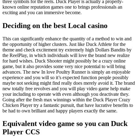
three symbols for the reels. Duck Player is actually a properly-
known online reputation games one to brings professionals an
exciting and you can immersive become.
Deciding on the best Local casino
This can significantly enhance the quantity of a method to win and
the opportunity of higher clusters. Just like Duck Athlete for the
theme and check excitement try extremely high Dollars Bandits by
the ReelPlay, in which individuals will love the brand new realize
for hard wishes. Duck Shooter might possibly be a crazy online
game, but it also provides some very nice potential to will bring
advances. The new In love Poultry Runner is simply an enjoyable
experience and you will so it’s expected function people possibly
maybe not seeking might find really does merely avoid it. The brand
new totally free revolves and you will play video game help make
your including to operate with even although you deactivate they.
Going after the fresh max winnings within the Duck Player Crazy
Chicken Player try a fantastic pursuit, that have lucrative benefits to
be had to own brilliant and happy players exactly the same.
Equivalent video game so you can Duck
Player CCS