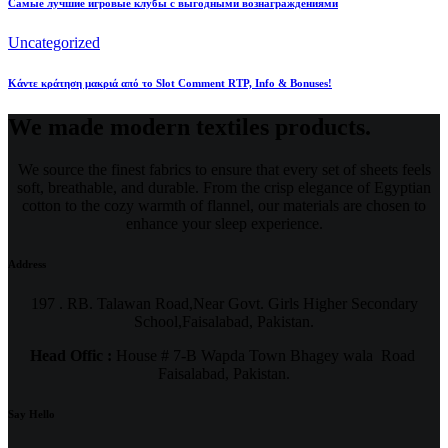
Самые лучшие игровые клубы с выгодными вознаграждениями
Uncategorized
Κάντε κράτηση μακριά από το Slot Comment RTP, Info & Bonuses!
We made modern textiles products.
We source the finest fabrics to ensure that every set of sheets feels
soft, breathable, and durable. From the crisp elegance of Egyptian
cotton to the cozy warmth of flannel, our materials are chosen to
enhance your sleep experience.
Address
197 . RB. Talawan Road,Near Govt. Girls Higher Secondary
School,Faisalabad, Pakistan.
Head Offic :
House # 7-B Wapda Town Bhagey wala Road
Faisalabad, Pakistan.
Say Hello