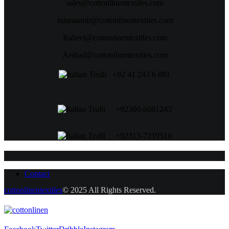
sales@cottonlinentextiles.com
mianaamir@cottonlinentextiles.com
Raheel@cottonlinentextiles.com
Arshad@cottonlinentextiles.com
+92 41 243 6 881
+92300-6681243
+92313-7219510
Contact
cottonlinentextiles
© 2025 All Rights Reserved.