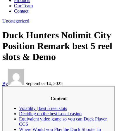
Products
Our Team
Contact
Uncategorized
Duck Hunters Nolimit City
Position Remark best 5 reel
slots & Demo
By
September 14, 2025
Content
Volatility | best 5 reel slots
Deciding on the best Local casino
Equivalent video game so you can Duck Player
CCS
Where Would you Play the Duck Shooter In