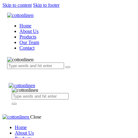
Skip to content
Skip to footer
Home
About Us
Products
Our Team
Contact
Close
Home
About Us