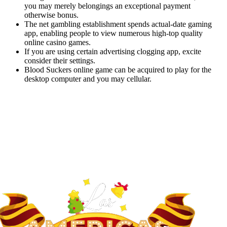
you may merely belongings an exceptional payment
otherwise bonus.
The net gambling establishment spends actual-date gaming
app, enabling people to view numerous high-top quality
online casino games.
If you are using certain advertising clogging app, excite
consider their settings.
Blood Suckers online game can be acquired to play for the
desktop computer and you may cellular.