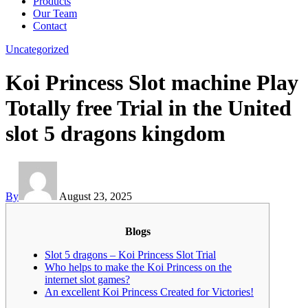
Products
Our Team
Contact
Uncategorized
Koi Princess Slot machine Play
Totally free Trial in the United
slot 5 dragons kingdom
By
August 23, 2025
Blogs
Slot 5 dragons – Koi Princess Slot Trial
Who helps to make the Koi Princess on the
internet slot games?
An excellent Koi Princess Created for Victories!