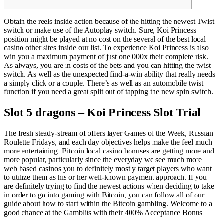
Obtain the reels inside action because of the hitting the newest Twist
switch or make use of the Autoplay switch. Sure, Koi Princess
position might be played at no cost on the several of the best local
casino other sites inside our list. To experience Koi Princess is also
win you a maximum payment of just one,000x their complete risk.
As always, you are in costs of the bets and you can hitting the twist
switch.
As well as the unexpected find-a-win ability that really needs
a simply click or a couple. There’s as well as an automobile twist
function if you need a great split out of tapping the new spin switch.
Slot 5 dragons – Koi Princess Slot Trial
The fresh steady-stream of offers layer Games of the Week, Russian
Roulette Fridays, and each day objectives helps make the feel much
more entertaining. Bitcoin local casino bonuses are getting more and
more popular, particularly since the everyday we see much more
web based casinos you to definitely mostly target players who want
to utilize them as his or her well-known payment approach. If you
are definitely trying to find the newest actions when deciding to take
in order to go into gaming with Bitcoin, you can follow all of our
guide about how to start within the Bitcoin gambling. Welcome to a
good chance at the Gamblits with their 400% Acceptance Bonus