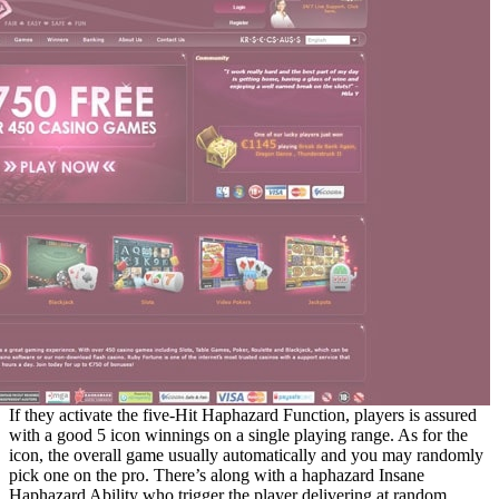
If they activate the five-Hit Haphazard Function, players is assured
with a good 5 icon winnings on a single playing range. As for the
icon, the overall game usually automatically and you may randomly
pick one on the pro. There’s along with a haphazard Insane
Haphazard Ability who trigger the player delivering at random