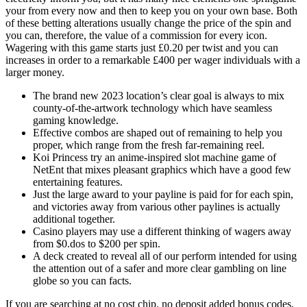
your from every now and then to keep you on your own base. Both
of these betting alterations usually change the price of the spin and
you can, therefore, the value of a commission for every icon.
Wagering with this game starts just £0.20 per twist and you can
increases in order to a remarkable £400 per wager individuals with a
larger money.
The brand new 2023 location’s clear goal is always to mix
county-of-the-artwork technology which have seamless
gaming knowledge.
Effective combos are shaped out of remaining to help you
proper, which range from the fresh far-remaining reel.
Koi Princess try an anime-inspired slot machine game of
NetEnt that mixes pleasant graphics which have a good few
entertaining features.
Just the large award to your payline is paid for for each spin,
and victories away from various other paylines is actually
additional together.
Casino players may use a different thinking of wagers away
from $0.dos to $200 per spin.
A deck created to reveal all of our perform intended for using
the attention out of a safer and more clear gambling on line
globe so you can facts.
If you are searching at no cost chip, no deposit added bonus codes,