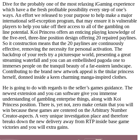
Dive for the probably one of the most relaxing iGaming experience
which have a the fresh profitable possibility every step of one’s
ways. An effort we released to your purpose to help make a major
international self-exception program, that may ensure it is vulnerable
players to help you take off their access to all of the gambling on
line potential. Koi Princess offers an enticing playing knowledge of
the five-reel, three-line position design offering 20 repaired paylines.
So it construction means that the 20 paylines are continuously
effective, removing the necessity for personal activation. The
backdrop of your reels try a picturesque world, presenting a great
streaming waterfall and you can an embellished pagoda one to
immerses people on the tranquil beauty of a far-eastern landscape.
Contributing to the brand new artwork appeal is the titular princess
herself, donned inside a keen charming manga-inspired clothes.
He is going to do with regards to the seller’s games guidance. The
newest extension and you can software give you immense
understanding of gambling enterprise things, along with Koi
Princess position. There is, yet not, zero make certain that you will
win because these games are centered on the Arbitrary Number
Creator-aspects. A very unique investigation place and therefore
breaks down the new delivery away from RTP inside base game
victories and you will extra gains.