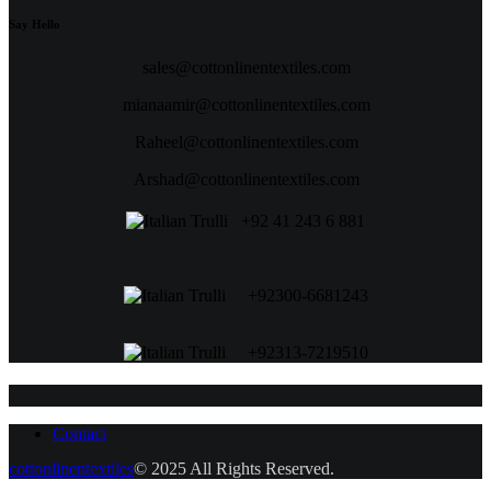
Say Hello
sales@cottonlinentextiles.com
mianaamir@cottonlinentextiles.com
Raheel@cottonlinentextiles.com
Arshad@cottonlinentextiles.com
+92 41 243 6 881
+92300-6681243
+92313-7219510
Contact
cottonlinentextiles
© 2025 All Rights Reserved.