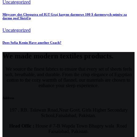
Uncategorized
Mityczny slot Cleopatra od IGT Graj kasyno darmowe 100 $ darmowych spinów za
darmo pod SlotsUp
Uncategorized
Does Sofia Kenin Have another Coach?
We made modern textiles products.
We source the finest fabrics to ensure that every set of sheets feels
soft, breathable, and durable. From the crisp elegance of Egyptian
cotton to the cozy warmth of flannel, our materials are chosen to
enhance your sleep experience.
Address
197 . RB. Talawan Road,Near Govt. Girls Higher Secondary
School,Faisalabad, Pakistan.
Head Offic :
House # 7-B Wapda Town Bhagey wala Road
Faisalabad, Pakistan.