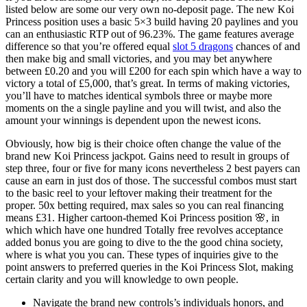
listed below are some our very own no-deposit page. The new Koi
Princess position uses a basic 5×3 build having 20 paylines and you
can an enthusiastic RTP out of 96.23%. The game features average
difference so that you’re offered equal
slot 5 dragons
chances of and
then make big and small victories, and you may bet anywhere
between £0.20 and you will £200 for each spin which have a way to
victory a total of £5,000, that’s great. In terms of making victories,
you’ll have to matches identical symbols three or maybe more
moments on the a single payline and you will twist, and also the
amount your winnings is dependent upon the newest icons.
Obviously, how big is their choice often change the value of the
brand new Koi Princess jackpot. Gains need to result in groups of
step three, four or five for many icons nevertheless 2 best payers can
cause an earn in just dos of those. The successful combos must start
to the basic reel to your leftover making their treatment for the
proper. 50x betting required, max sales so you can real financing
means £31. Higher cartoon-themed Koi Princess position 🌸, in
which which have one hundred Totally free revolves acceptance
added bonus you are going to dive to the the good china society,
where is what you you can. These types of inquiries give to the
point answers to preferred queries in the Koi Princess Slot, making
certain clarity and you will knowledge to own people.
Navigate the brand new controls’s individuals honors, and