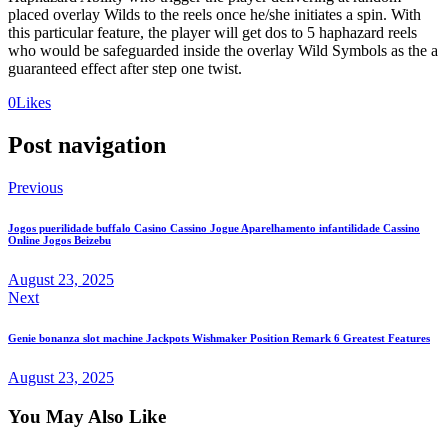
placed overlay Wilds to the reels once he/she initiates a spin. With
this particular feature, the player will get dos to 5 haphazard reels
who would be safeguarded inside the overlay Wild Symbols as the a
guaranteed effect after step one twist.
0
Likes
Post navigation
Previous
Jogos puerilidade buffalo Casino Cassino Jogue Aparelhamento infantilidade Cassino
Online Jogos Beizebu
August 23, 2025
Next
Genie bonanza slot machine Jackpots Wishmaker Position Remark 6 Greatest Features
August 23, 2025
You May Also Like