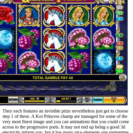
They each features an invisible prize nevertheless just get to choose
step 1 of these. A Koi Princess champ are managed for some of the
very most finest image and you can animations that you could come
across to the progressive ports. It may not end up being a good 3d
electricity inform you, but it has many nice elements one springtime