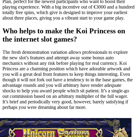
Plan, perfect for the newest participants who want to boost their
playing experience. With a big incentive out of €3000 and a hundred
totally free spins, which give is designed to improve your earliest
about three places, giving you a vibrant start to your game play.
Who helps to make the Koi Princess on
the internet slot games?
The fresh demonstration variation allows professionals to explore
the new slot’s features and attempt away some bonus auto
mechanics without any risk before playing for real currency. Koi
Princess are a charming position which have adorable artwork and
you will a great deal from features to keep things interesting. Even
though it will not fork out have a tendency to in the base games, the
advantage rounds and you will arbitrary have render adequate
shocks to help you award people which sit patient. It’s a single-go
out commission based on an arbitrary multiplier of the full wager.
It’s brief and periodically very good, however, barely satisfying if
perhaps you were dreaming about far more.