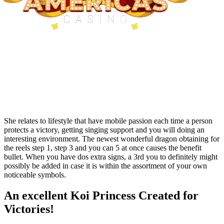
She relates to lifestyle that have mobile passion each time a person
protects a victory, getting singing support and you will doing an
interesting environment. The newest wonderful dragon obtaining for
the reels step 1, step 3 and you can 5 at once causes the benefit
bullet. When you have dos extra signs, a 3rd you to definitely might
possibly be added in case it is within the assortment of your own
noticeable symbols.
An excellent Koi Princess Created for
Victories!