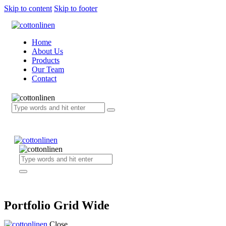
Skip to content
Skip to footer
Home
About Us
Products
Our Team
Contact
Portfolio Grid Wide
Close