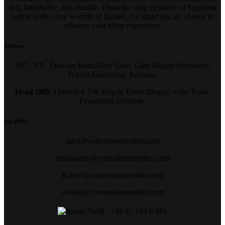
soft, breathable, and durable. From the crisp elegance of Egyptian
cotton to the cozy warmth of flannel, our materials are chosen to
enhance your sleep experience.
Address
197 . RB. Talawan Road,Near Govt. Girls Higher Secondary
School,Faisalabad, Pakistan.
Head Offic :
House # 7-B Wapda Town Bhagey wala Road
Faisalabad, Pakistan.
Say Hello
sales@cottonlinentextiles.com
mianaamir@cottonlinentextiles.com
Raheel@cottonlinentextiles.com
Arshad@cottonlinentextiles.com
+92 41 243 6 881