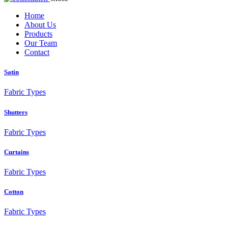
Home
About Us
Products
Our Team
Contact
Satin
Fabric Types
Shutters
Fabric Types
Curtains
Fabric Types
Cotton
Fabric Types