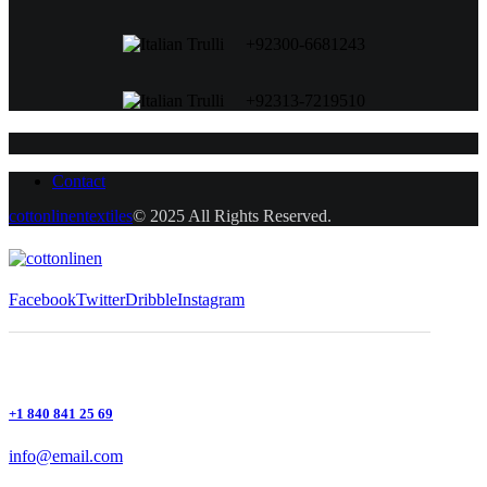
+92300-6681243
+92313-7219510
Contact
cottonlinentextiles
© 2025 All Rights Reserved.
Facebook
Twitter
Dribble
Instagram
+1 840 841 25 69
info@email.com