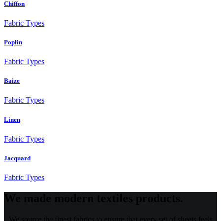
Chiffon
Fabric Types
Poplin
Fabric Types
Baize
Fabric Types
Linen
Fabric Types
Jacquard
Fabric Types
We made modern textiles products.
We source the finest fabrics to ensure that every set of sheets feels