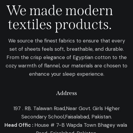
We made modern
textiles products.
We source the finest fabrics to ensure that every
set of sheets feels soft, breathable, and durable.
From the crisp elegance of Egyptian cotton to the
cozy warmth of flannel, our materials are chosen to
enhance your sleep experience.
Address
197 . RB. Talawan Road,Near Govt. Girls Higher
Secondary School,Faisalabad, Pakistan.
Head Offic :
House # 7-B Wapda Town Bhagey wala