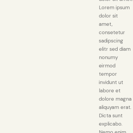
Lorem ipsum
dolor sit
amet,
consetetur
sadipscing
elitr sed diam
nonumy
eirmod
tempor
invidunt ut
labore et
dolore magna
aliquyam erat.
Dicta sunt
explicabo.
Nemo enim