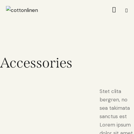
Accessories
Stet clita
bergren, no
sea takimata
sanctus est
Lorem ipsum
dolor sit amet.