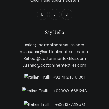
Road Faisalabad, Pakistan.
Say Hello
sales@cottonlinentextiles.com
mianaamir@cottonlinentextiles.com
Raheel@cottonlinentextiles.com
Arshad@cottonlinentextiles.com
+92 41 243 6 881
+92300-6681243
+92313-7219510