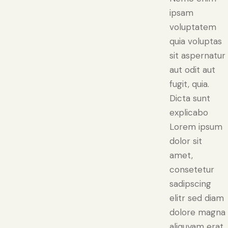
ipsam
voluptatem
quia voluptas
sit aspernatur
aut odit aut
fugit, quia.
Dicta sunt
explicabo
Lorem ipsum
dolor sit
amet,
consetetur
sadipscing
elitr sed diam
dolore magna
aliquyam erat.