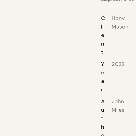
C
Hony
li
Mason
e
n
t
Y
2022
e
a
r
A
John
u
Miles
t
h
o