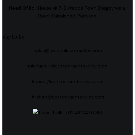
Head Offic :
House # 7-B Wapda Town Bhagey wala
Road Faisalabad, Pakistan.
Say Hello
sales@cottonlinentextiles.com
mianaamir@cottonlinentextiles.com
Raheel@cottonlinentextiles.com
Arshad@cottonlinentextiles.com
+92 41 243 6 881