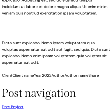
explicabo. Adipiscing elit, sed do eiusmod tempor
incididunt ut labore et dolore magna aliqua. Ut enim minim
veniam quis nostrud exercitation ipsam voluptatem.
Dicta sunt explicabo. Nemo ipsam voluptatem quia
voluptas aspernatur aut odit aut fugit, sed quia. Dicta sunt
explicabo. Nemo enim ipsam voluptatem quia voluptas sit
aspernatur aut odit.
Client
Client name
Year
2022
Author
Author name
Share
Post navigation
Prev Project