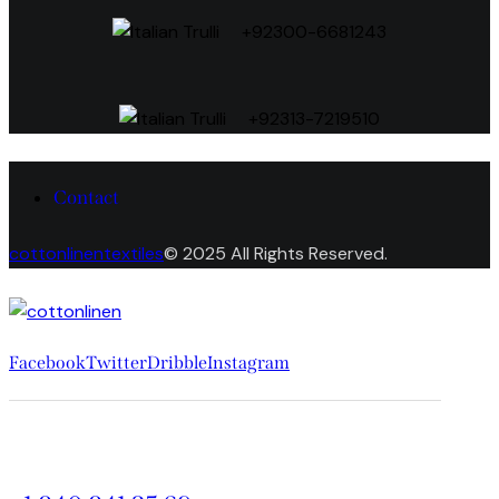
+92300-6681243
+92313-7219510
Contact
cottonlinentextiles
© 2025 All Rights Reserved.
Facebook
Twitter
Dribble
Instagram