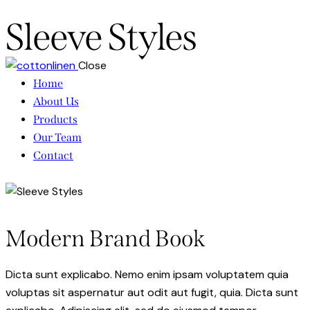
Sleeve Styles
Close
Home
About Us
Products
Our Team
Contact
Modern Brand Book
Dicta sunt explicabo. Nemo enim ipsam voluptatem quia
voluptas sit aspernatur aut odit aut fugit, quia. Dicta sunt