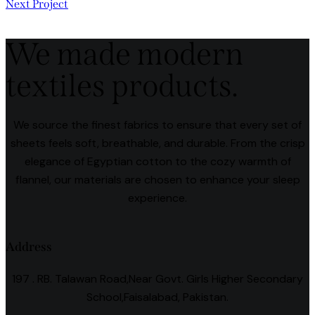
Next Project
We made modern
textiles products.
We source the finest fabrics to ensure that every set of
sheets feels soft, breathable, and durable. From the crisp
elegance of Egyptian cotton to the cozy warmth of
flannel, our materials are chosen to enhance your sleep
experience.
Address
197 . RB. Talawan Road,Near Govt. Girls Higher Secondary
School,Faisalabad, Pakistan.