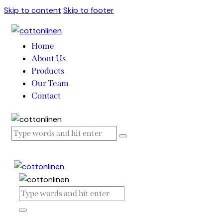
Skip to content
Skip to footer
Home
About Us
Products
Our Team
Contact