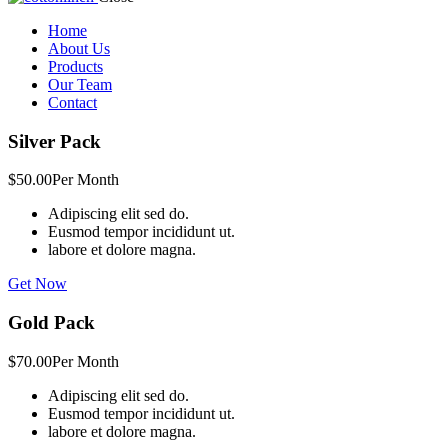
Home
About Us
Products
Our Team
Contact
Silver Pack
$50.00
Per Month
Adipiscing elit sed do.
Eusmod tempor incididunt ut.
labore et dolore magna.
Get Now
Gold Pack
$70.00
Per Month
Adipiscing elit sed do.
Eusmod tempor incididunt ut.
labore et dolore magna.