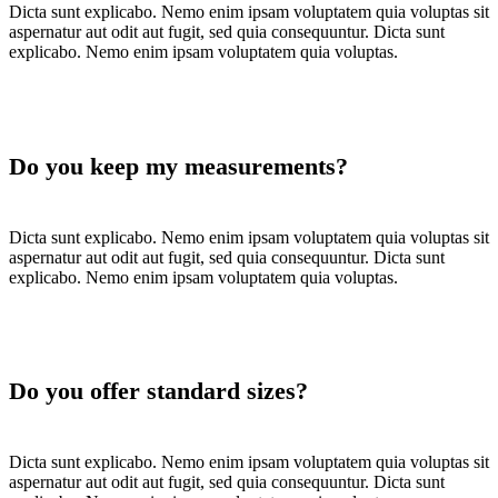
Dicta sunt explicabo. Nemo enim ipsam voluptatem quia voluptas sit
aspernatur aut odit aut fugit, sed quia consequuntur. Dicta sunt
explicabo. Nemo enim ipsam voluptatem quia voluptas.
Do you keep my measurements?
Dicta sunt explicabo. Nemo enim ipsam voluptatem quia voluptas sit
aspernatur aut odit aut fugit, sed quia consequuntur. Dicta sunt
explicabo. Nemo enim ipsam voluptatem quia voluptas.
Do you offer standard sizes?
Dicta sunt explicabo. Nemo enim ipsam voluptatem quia voluptas sit
aspernatur aut odit aut fugit, sed quia consequuntur. Dicta sunt