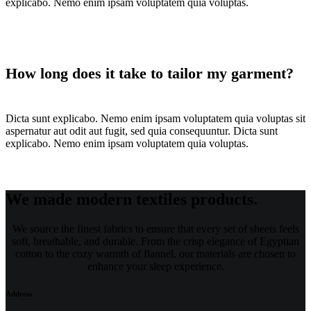
explicabo. Nemo enim ipsam voluptatem quia voluptas.
How long does it take to tailor my garment?
Dicta sunt explicabo. Nemo enim ipsam voluptatem quia voluptas sit
aspernatur aut odit aut fugit, sed quia consequuntur. Dicta sunt
explicabo. Nemo enim ipsam voluptatem quia voluptas.
We made modern textiles products.
We source the finest fabrics to ensure that every set of sheets feels
soft, breathable, and durable. From the crisp elegance of Egyptian
cotton to the cozy warmth of flannel, our materials are chosen to
enhance your sleep experience.
Address