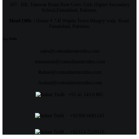
197 . RB. Talawan Road,Near Govt. Girls Higher Secondary
School,Faisalabad, Pakistan.
Head Offic :
House # 7-B Wapda Town Bhagey wala Road
Faisalabad, Pakistan.
Say Hello
sales@cottonlinentextiles.com
mianaamir@cottonlinentextiles.com
Raheel@cottonlinentextiles.com
Arshad@cottonlinentextiles.com
+92 41 243 6 881
+92300-6681243
+92313-7219510