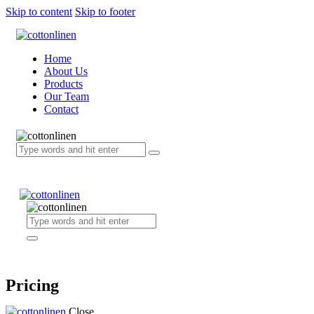
Skip to content
Skip to footer
Home
About Us
Products
Our Team
Contact
Pricing
Close