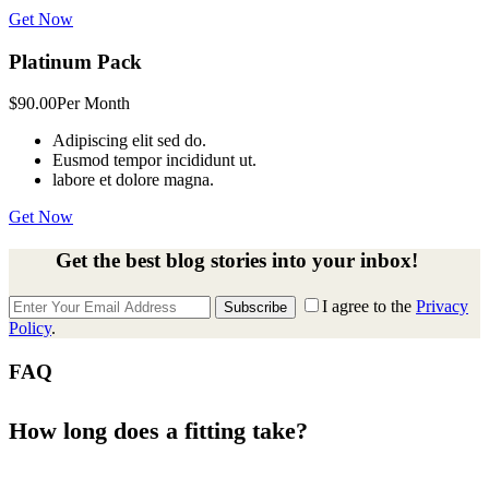
Get Now
Platinum Pack
$90.00
Per Month
Adipiscing elit sed do.
Eusmod tempor incididunt ut.
labore et dolore magna.
Get Now
Get the best blog stories into your inbox!
I agree to the
Privacy
Subscribe
Policy
.
FAQ
How long does a fitting take?