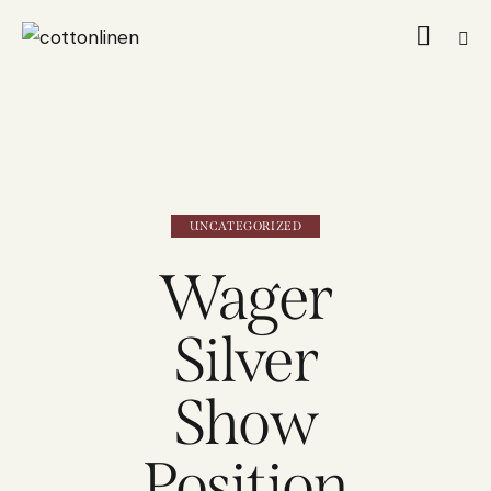
UNCATEGORIZED
Wager
Silver
Show
Position