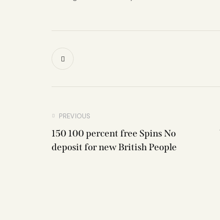
PREVIOUS
150 100 percent free Spins No
deposit for new British People