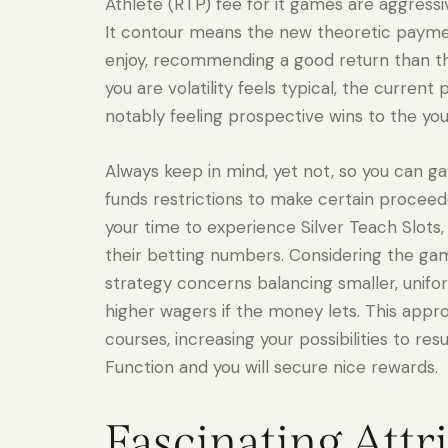
Athlete (RTP) fee for it games are aggress
It contour means the new theoretic payme
enjoy, recommending a good return than th
you are volatility feels typical, the curren
notably feeling prospective wins to the you
Always keep in mind, yet not, so you can g
funds restrictions to make certain procee
your time to experience Silver Teach Slots,
their betting numbers. Considering the game
strategy concerns balancing smaller, uni
higher wagers if the money lets. This app
courses, increasing your possibilities to r
Function and you will secure nice rewards.
Fascinating Attri