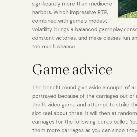
significantly more than mediocre
harbors. Which impressive RTP,
combined with game’s modest
volatility, brings a balanced gameplay sen
constant victories, and make classes fun 
too much chance.
Game advice
The benefit round give aside a couple of arb
portrayed because of the carriages out of a 
the ft video game and attempt to strike th
slot reel about three. It will then at rando
carriages for the following bonus bullet. Y
them more carriages as you can since they