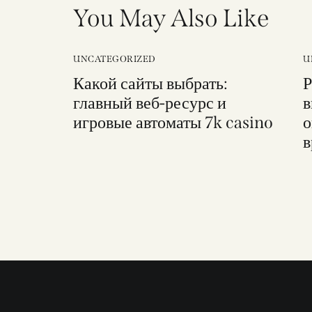
You May Also Like
UNCATEGORIZED
U
Какой сайты выбрать:
Р
главный веб-ресурс и
в
игровые автоматы 7k casino
о
в