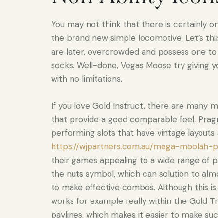
You may not think that there is certainly on
the brand new simple locomotive. Let’s th
are later, overcrowded and possess one to 
socks. Well-done, Vegas Moose try giving y
with no limitations.
If you love Gold Instruct, there are many 
that provide a good comparable feel. Pra
performing slots that have vintage layouts
https://wjpartners.com.au/mega-moolah-p
their games appealing to a wide range of 
the nuts symbol, which can solution to almo
to make effective combos. Although this is 
works for example really within the Gold T
paylines, which makes it easier to make suc