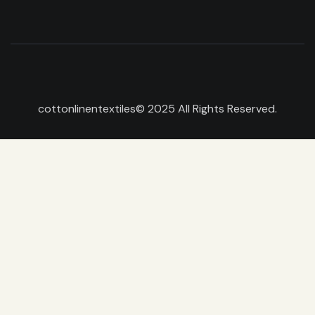
cottonlinentextiles
© 2025 All Rights Reserved.