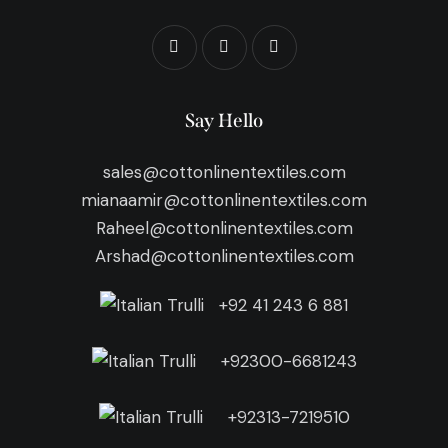
Say Hello
sales@cottonlinentextiles.com
mianaamir@cottonlinentextiles.com
Raheel@cottonlinentextiles.com
Arshad@cottonlinentextiles.com
+92 41 243 6 881
+92300-6681243
+92313-7219510