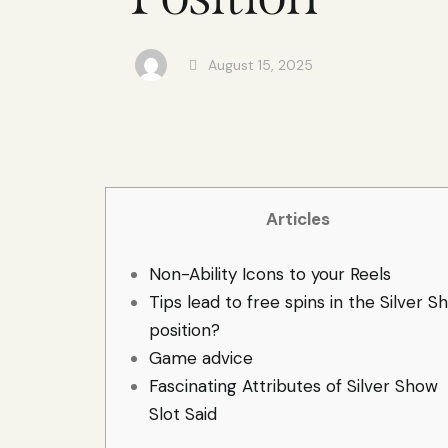
August 15, 2025
Articles
Non-Ability Icons to your Reels
Tips lead to free spins in the Silver S
position?
Game advice
Fascinating Attributes of Silver Show
Slot Said