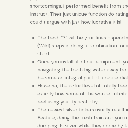
shortcomings, i performed benefit from th
Instruct. Their just unique function do rati
could’t argue with just how lucrative it is!
The fresh “7” will be your finest-spend
(Wild) steps in doing a combination for i
short.
Once you install all of our equipment, yo
navigating the fresh big water away fro
become an integral part of a residential
However, the actual level of totally free
exactly how some of the wonderful cita
reel using your typical play.
The newest silver tickers usually result
Feature, doing the fresh train and you
dumping its silver while they come by t