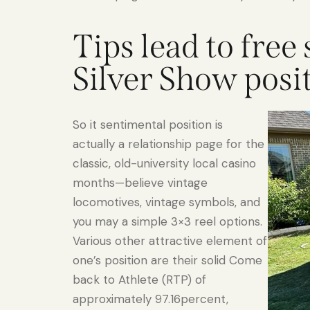
Tips lead to free 
Silver Show posi
So it sentimental position is
actually a relationship page for the
classic, old-university local casino
months—believe vintage
locomotives, vintage symbols, and
you may a simple 3×3 reel options.
Various other attractive element of
one’s position are their solid Come
back to Athlete (RTP) of
approximately 97.16percent,