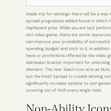
Inside trip for winnings there will be a way 
spread progressive added bonus in which t
haphazard prize. While you are luck perform
slot video game, there are some resources
can improve your probability of successful 
spending budget and stick to it, in additi
have or promotions offered by the video ga
Admission Scatter, important for unlockin
element. The new Teach icon acts as Nuts,
but the fresh Spread to create winning com
significantly increase options to own gene
covering out of thrill every single twist.
Non-Ability Icon