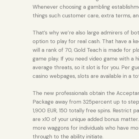
Whenever choosing a gambling establishmen
things such customer care, extra terms, and
That’s why we’re also large admirers of b
option to play for real cash. That have a 
will a rank of 70, Gold Teach is made for p
game play. If you need video game with a h
average threats, so it slot is for you. Per g
casino webpages, slots are available in a t
The new professionals obtain the Accepta
Package away from 325percent up to ste
1,900 EUR, 150 totally free spins. Restrict
are x10 of your unique added bonus matter. 
more waggons for individuals who have mo
through to the ability initiate.