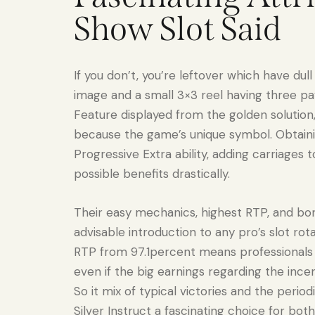
Show Slot Said
If you don’t, you’re leftover which have dull
image and a small 3×3 reel having three pay
Feature displayed from the golden solution
because the game’s unique symbol. Obtaini
Progressive Extra ability, adding carriages t
possible benefits drastically.
Their easy mechanics, highest RTP, and bon
advisable introduction to any pro’s slot rot
RTP from 97.1percent means professionals 
even if the big earnings regarding the ince
So it mix of typical victories and the per
Silver Instruct a fascinating choice for both