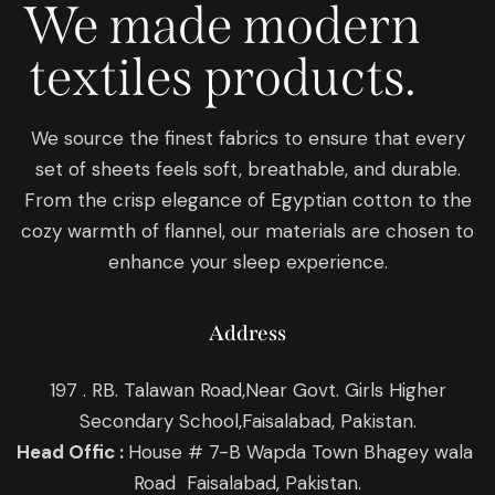
We made modern
textiles products.
We source the finest fabrics to ensure that every
set of sheets feels soft, breathable, and durable.
From the crisp elegance of Egyptian cotton to the
cozy warmth of flannel, our materials are chosen to
enhance your sleep experience.
Address
197 . RB. Talawan Road,Near Govt. Girls Higher
Secondary School,Faisalabad, Pakistan.
Head Offic :
House # 7-B Wapda Town Bhagey wala
Road Faisalabad, Pakistan.