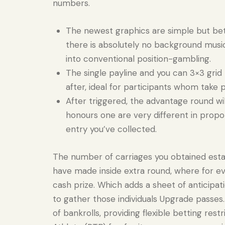
numbers.
The newest graphics are simple but bett
there is absolutely no background musi
into conventional position-gambling.
The single payline and you can 3×3 grid
after, ideal for participants whom take pl
After triggered, the advantage round wil
honours one are very different in propo
entry you’ve collected.
The number of carriages you obtained est
have made inside extra round, where for ev
cash prize. Which adds a sheet of anticipat
to gather those individuals Upgrade passes
of bankrolls, providing flexible betting re