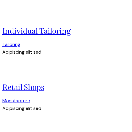
Individual Tailoring
Tailoring
Adipiscing elit sed
Retail Shops
Manufacture
Adipiscing elit sed