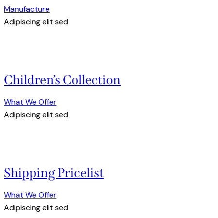
Manufacture
Adipiscing elit sed
Children’s Collection
What We Offer
Adipiscing elit sed
Shipping Pricelist
What We Offer
Adipiscing elit sed