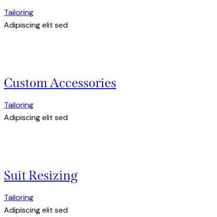
Tailoring
Adipiscing elit sed
Custom Accessories
Tailoring
Adipiscing elit sed
Suit Resizing
Tailoring
Adipiscing elit sed