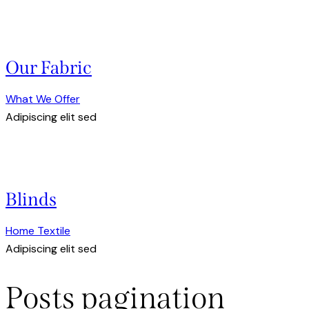
Our Fabric
What We Offer
Adipiscing elit sed
Blinds
Home Textile
Adipiscing elit sed
Posts pagination