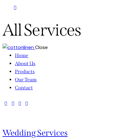
All Services
Close
Home
About Us
Products
Our Team
Contact
Wedding Services