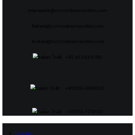
mianaamir@cottonlinentextiles.com
Raheel@cottonlinentextiles.com
Arshad@cottonlinentextiles.com
+92 41 243 6 881
+92300-6681243
+92313-7219510
Contact