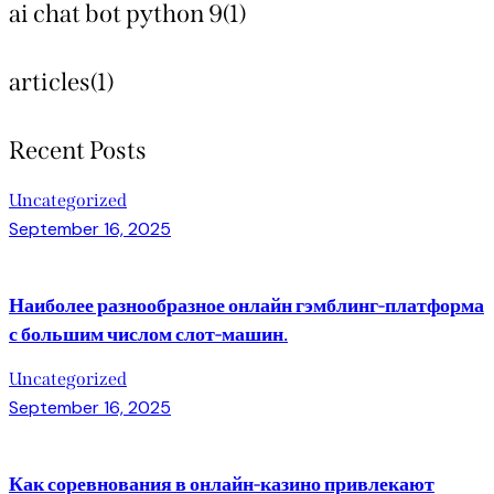
ai chat bot python 9
(1)
articles
(1)
Recent Posts
Uncategorized
September 16, 2025
Наиболее разнообразное онлайн гэмблинг-платформа
с большим числом слот-машин.
Uncategorized
September 16, 2025
Как соревнования в онлайн-казино привлекают