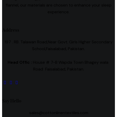
flannel, our materials are chosen to enhance your sleep
experience.
Address
197 . RB. Talawan Road,Near Govt. Girls Higher Secondary
School,Faisalabad, Pakistan.
Head Offic :
House # 7-B Wapda Town Bhagey wala
Road Faisalabad, Pakistan.
Say Hello
sales@cottonlinentextiles.com