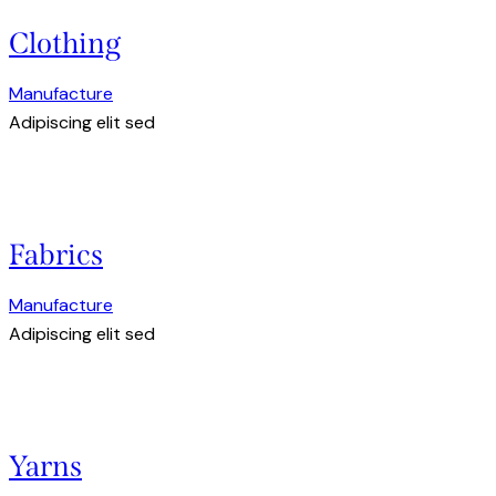
Clothing
Manufacture
Adipiscing elit sed
Fabrics
Manufacture
Adipiscing elit sed
Yarns