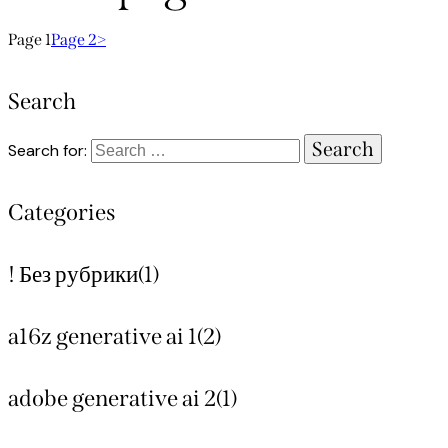
Page
1
Page
2
>
Search
Search for:
Categories
! Без рубрики
(1)
a16z generative ai 1
(2)
adobe generative ai 2
(1)