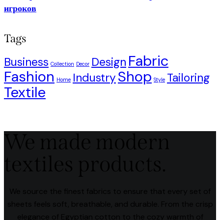
игроков
Tags
Fabric
Business
Design
Collection
Decor
Fashion
Shop
Industry
Tailoring
Home
Style
Textile
We made modern
textiles products.
We source the finest fabrics to ensure that every set of
sheets feels soft, breathable, and durable. From the crisp
elegance of Egyptian cotton to the cozy warmth of