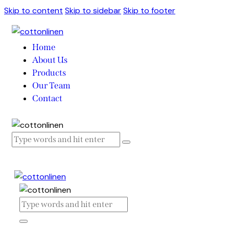
Skip to content
Skip to sidebar
Skip to footer
Home
About Us
Products
Our Team
Contact