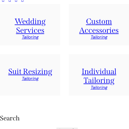
Wedding
Custom
Services
Accessories
Tailoring
Tailoring
Suit Resizing
Individual
Tailoring
Tailoring
Tailoring
Search