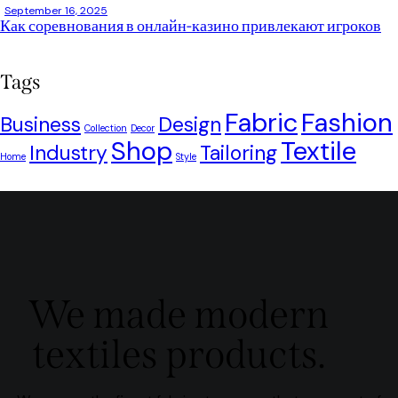
September 16, 2025
Как соревнования в онлайн-казино привлекают игроков
Tags
Fabric
Fashion
Business
Design
Collection
Decor
Shop
Textile
Industry
Tailoring
Home
Style
We made modern
textiles products.