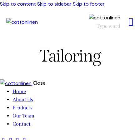
Skip to content
Skip to sidebar
Skip to footer
Tailoring
Close
Home
About Us
Products
Our Team
Contact