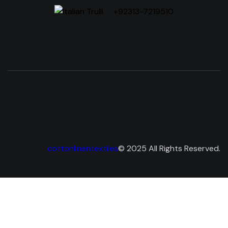
+92313-7219510
cottonlinentextiles
© 2025 All Rights Reserved.