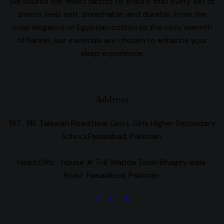
We source the finest fabrics to ensure that every set of
sheets feels soft, breathable, and durable. From the
crisp elegance of Egyptian cotton to the cozy warmth
of flannel, our materials are chosen to enhance your
sleep experience.
Address
197 . RB. Talawan Road,Near Govt. Girls Higher Secondary
School,Faisalabad, Pakistan.
Head Offic :
House # 7-B Wapda Town Bhagey wala
Road Faisalabad, Pakistan.