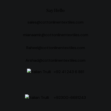
Say Hello
sales@cottonlinentextiles.com
mianaamir@cottonlinentextiles.com
Raheel@cottonlinentextiles.com
Arshad@cottonlinentextiles.com
+92 41 243 6 881
+92300-6681243