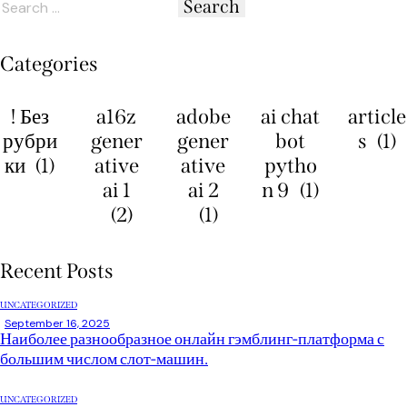
Categories
! Без
a16z
adobe
ai chat
article
рубри
gener
gener
bot
s
(1)
ки
(1)
ative
ative
pytho
ai 1
ai 2
n 9
(1)
(2)
(1)
Recent Posts
UNCATEGORIZED
September 16, 2025
Наиболее разнообразное онлайн гэмблинг-платформа с
большим числом слот-машин.
UNCATEGORIZED