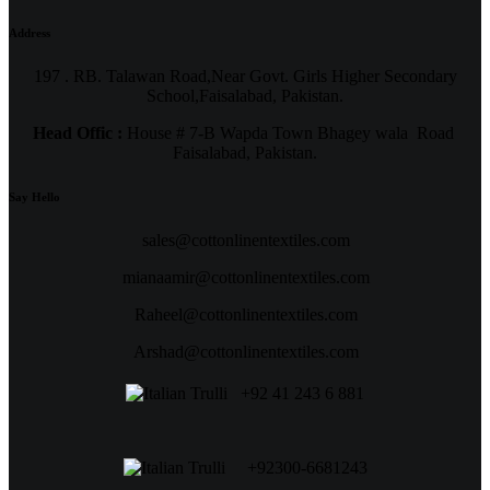
Address
197 . RB. Talawan Road,Near Govt. Girls Higher Secondary
School,Faisalabad, Pakistan.
Head Offic :
House # 7-B Wapda Town Bhagey wala Road
Faisalabad, Pakistan.
Say Hello
sales@cottonlinentextiles.com
mianaamir@cottonlinentextiles.com
Raheel@cottonlinentextiles.com
Arshad@cottonlinentextiles.com
+92 41 243 6 881
+92300-6681243