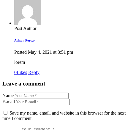
Post Author
Ashton Porter
Posted
May 4, 2021
at
3:51 pm
lorem
0
Likes
Reply
Leave a comment
Name
E-mail
Save my name, email, and website in this browser for the next
time I comment.