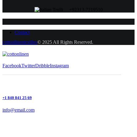
+92313-7219510
Contact
cottonlinentextiles
© 2025 All Rights Reserved.
Facebook
Twitter
Dribble
Instagram
+1 840 841 25 69
info@email.com