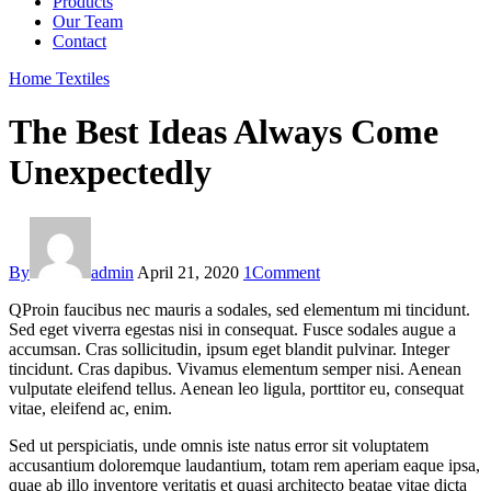
Products
Our Team
Contact
Home Textiles
The Best Ideas Always Come
Unexpectedly
By
admin
April 21, 2020
1
Comment
Q
Proin faucibus nec mauris a sodales, sed elementum mi tincidunt.
Sed eget viverra egestas nisi in consequat. Fusce sodales augue a
accumsan. Cras sollicitudin, ipsum eget blandit pulvinar. Integer
tincidunt. Cras dapibus. Vivamus elementum semper nisi. Aenean
vulputate eleifend tellus. Aenean leo ligula, porttitor eu, consequat
vitae, eleifend ac, enim.
Sed ut perspiciatis, unde omnis iste natus error sit voluptatem
accusantium doloremque laudantium, totam rem aperiam eaque ipsa,
quae ab illo inventore veritatis et quasi architecto beatae vitae dicta