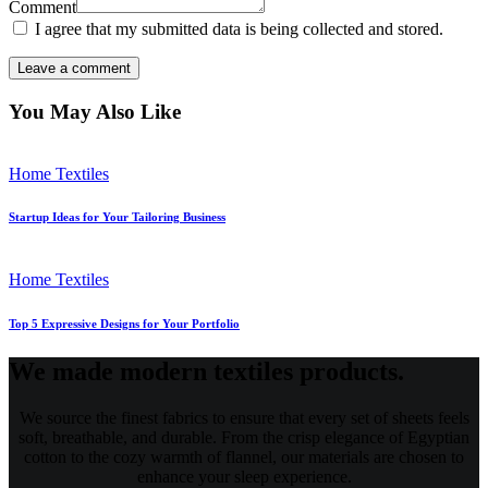
Comment
I agree that my submitted data is being collected and stored.
You May Also Like
Home Textiles
Startup Ideas for Your Tailoring Business
Home Textiles
Top 5 Expressive Designs for Your Portfolio
We made modern textiles products.
We source the finest fabrics to ensure that every set of sheets feels
soft, breathable, and durable. From the crisp elegance of Egyptian
cotton to the cozy warmth of flannel, our materials are chosen to
enhance your sleep experience.