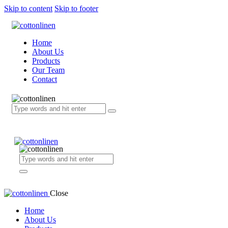
Skip to content
Skip to footer
Home
About Us
Products
Our Team
Contact
Close
Home
About Us