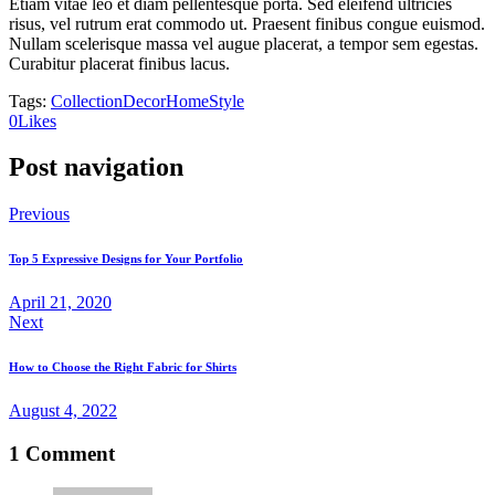
Etiam vitae leo et diam pellentesque porta. Sed eleifend ultricies
risus, vel rutrum erat commodo ut. Praesent finibus congue euismod.
Nullam scelerisque massa vel augue placerat, a tempor sem egestas.
Curabitur placerat finibus lacus.
Tags:
Collection
Decor
Home
Style
0
Likes
Post navigation
Previous
Top 5 Expressive Designs for Your Portfolio
April 21, 2020
Next
How to Choose the Right Fabric for Shirts
August 4, 2022
1 Comment