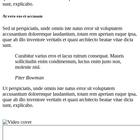
sunt, explicabo.
At vero eos et accusam
Sed ut perspiciatis, unde omnis iste natus error sit voluptatem
accusantium doloremque laudantium, totam rem aperiam eaque ipsa,
quae ab illo inventore veritatis et quasi architecto beatae vitae dicta
sunt.
Curabitur varius eros et lacus rutrum consequat. Mauris
sollicitudin enim condimentum, luctus enim justo non,
molestie nisl.
Piter Bowman
Ut perspiciatis, unde omnis iste natus error sit voluptatem
accusantium doloremque laudantium, totam rem aperiam eaque ipsa,
quae ab illo inventore veritatis et quasi architecto beatae vitae dicta
sunt, explicabo.