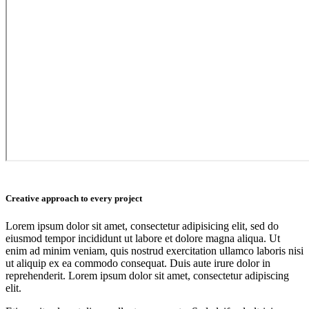
Creative approach to every project
Lorem ipsum dolor sit amet, consectetur adipisicing elit, sed do
eiusmod tempor incididunt ut labore et dolore magna aliqua. Ut
enim ad minim veniam, quis nostrud exercitation ullamco laboris nisi
ut aliquip ex ea commodo consequat. Duis aute irure dolor in
reprehenderit. Lorem ipsum dolor sit amet, consectetur adipiscing
elit.