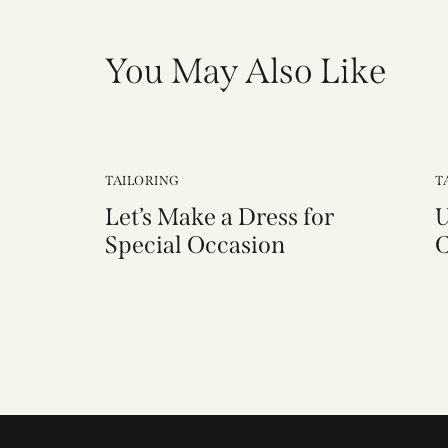
You May Also Like
TAILORING
T
Let’s Make a Dress for
U
Special Occasion
C