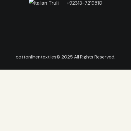
+92313-7219510
cottonlinentextiles
© 2025 All Rights Reserved.