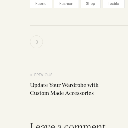
Fabric
Fashion
Shop
Textile
PREVIOUS
Update Your Wardrobe with
Custom Made Accessories
Leave a comment