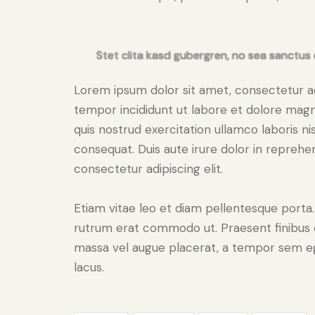
Stet clita kasd gubergren, no sea sanctus 
Lorem ipsum dolor sit amet, consectetur adi
tempor incididunt ut labore et dolore magn
quis nostrud exercitation ullamco laboris n
consequat. Duis aute irure dolor in reprehe
consectetur adipiscing elit.
Etiam vitae leo et diam pellentesque porta. S
rutrum erat commodo ut. Praesent finibus 
massa vel augue placerat, a tempor sem ege
lacus.