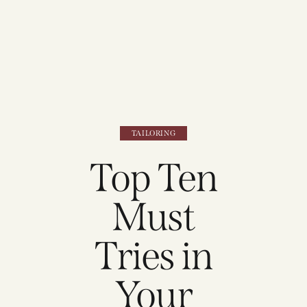
TAILORING
Top Ten
Must
Tries in
Your