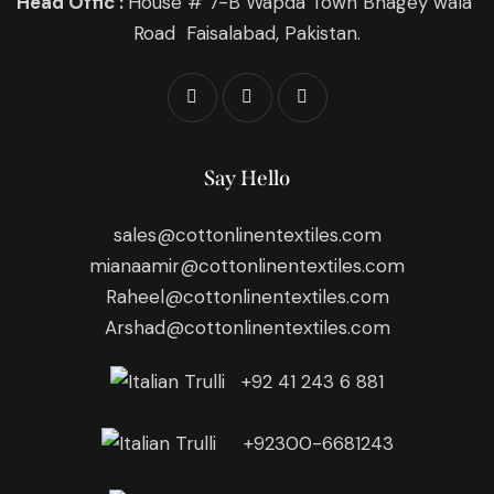
Head Offic :
House # 7-B Wapda Town Bhagey wala
Road Faisalabad, Pakistan.
Say Hello
sales@cottonlinentextiles.com
mianaamir@cottonlinentextiles.com
Raheel@cottonlinentextiles.com
Arshad@cottonlinentextiles.com
+92 41 243 6 881
+92300-6681243