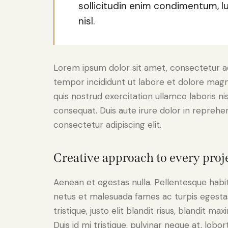
sollicitudin enim condimentum, l
nisl.
Lorem ipsum dolor sit amet, consectetur adi
tempor incididunt ut labore et dolore magn
quis nostrud exercitation ullamco laboris n
consequat. Duis aute irure dolor in reprehe
consectetur adipiscing elit.
Creative approach to every proj
Aenean et egestas nulla. Pellentesque habi
netus et malesuada fames ac turpis egestas.
tristique, justo elit blandit risus, blandit
Duis id mi tristique, pulvinar neque at, lobort