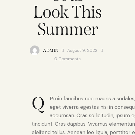
Look This
Summer
August 9, 2022
ADMIN
0
Comments
Q
Proin faucibus nec mauris a sodale
eget viverra egestas nisi in conseq
accumsan. Cras sollicitudin, ipsum e
tincidunt. Cras dapibus. Vivamus elementu
eleifend tellus. Aenean leo ligula, porttitor 