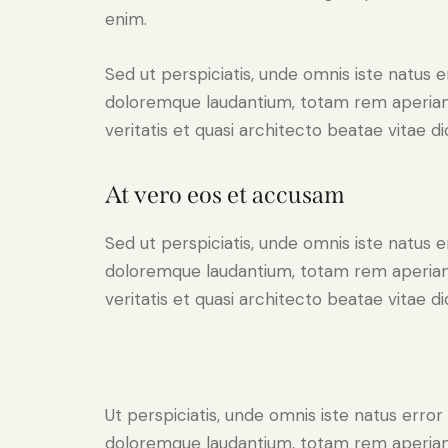
enim.
Sed ut perspiciatis, unde omnis iste natus 
doloremque laudantium, totam rem aperiam 
veritatis et quasi architecto beatae vitae di
At vero eos et accusam
Sed ut perspiciatis, unde omnis iste natus 
doloremque laudantium, totam rem aperiam 
veritatis et quasi architecto beatae vitae di
Ut perspiciatis, unde omnis iste natus erro
doloremque laudantium, totam rem aperiam 