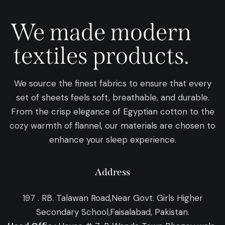
We made modern
textiles products.
We source the finest fabrics to ensure that every
set of sheets feels soft, breathable, and durable.
From the crisp elegance of Egyptian cotton to the
cozy warmth of flannel, our materials are chosen to
enhance your sleep experience.
Address
197 . RB. Talawan Road,Near Govt. Girls Higher
Secondary School,Faisalabad, Pakistan.