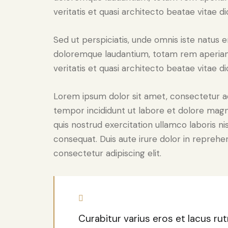
veritatis et quasi architecto beatae vitae di
Sed ut perspiciatis, unde omnis iste natus 
doloremque laudantium, totam rem aperiam 
veritatis et quasi architecto beatae vitae di
Lorem ipsum dolor sit amet, consectetur adi
tempor incididunt ut labore et dolore magn
quis nostrud exercitation ullamco laboris n
consequat. Duis aute irure dolor in reprehe
consectetur adipiscing elit.
Curabitur varius eros et lacus r