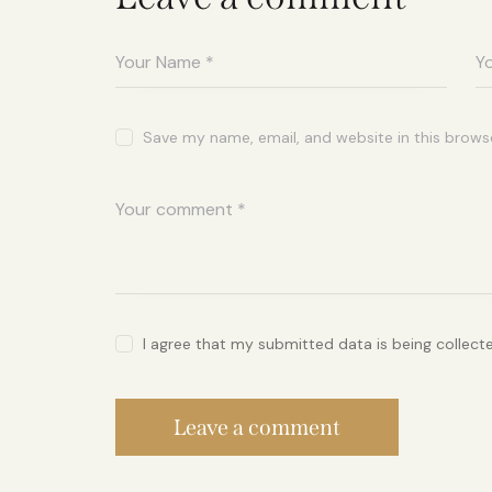
Save my name, email, and website in this brows
I agree that my submitted data is being collect