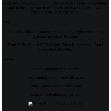
soft, breathable, and durable. From the crisp elegance of Egyptian
cotton to the cozy warmth of flannel, our materials are chosen to
enhance your sleep experience.
Address
197 . RB. Talawan Road,Near Govt. Girls Higher Secondary
School,Faisalabad, Pakistan.
Head Offic :
House # 7-B Wapda Town Bhagey wala Road
Faisalabad, Pakistan.
Say Hello
sales@cottonlinentextiles.com
mianaamir@cottonlinentextiles.com
Raheel@cottonlinentextiles.com
Arshad@cottonlinentextiles.com
+92 41 243 6 881