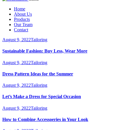
Home
About Us
Products
Our Team
Contact
August 9, 2022
Tailoring
Sustainable Fashion: Buy Less, Wear More
August 9, 2022
Tailoring
Dress Pattern Ideas for the Summer
August 9, 2022
Tailoring
Let’s Make a Dress for Special Occasion
August 9, 2022
Tailoring
How to Combine Accessoeries in Your Look