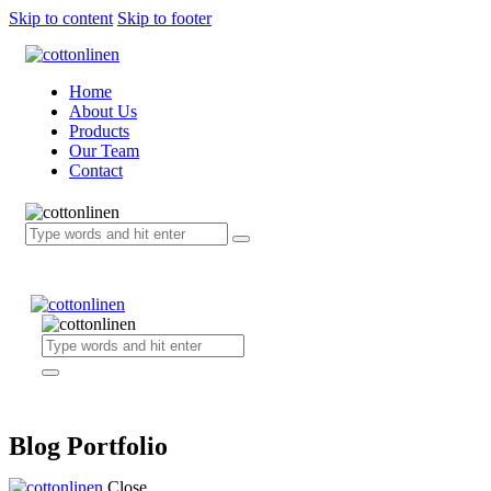
Skip to content
Skip to footer
Home
About Us
Products
Our Team
Contact
Blog Portfolio
Close