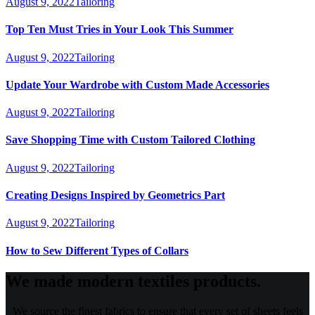
August 9, 2022
Tailoring
Top Ten Must Tries in Your Look This Summer
August 9, 2022
Tailoring
Update Your Wardrobe with Custom Made Accessories
August 9, 2022
Tailoring
Save Shopping Time with Custom Tailored Clothing
August 9, 2022
Tailoring
Creating Designs Inspired by Geometrics Part
August 9, 2022
Tailoring
How to Sew Different Types of Collars
We made modern textiles products.
We source the finest fabrics to ensure that every set of sheets feels